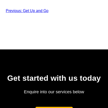
Previous:
Get Up and Go
Get started with us today
Enquire into our services below