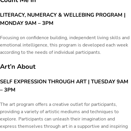
Count Me In
LITERACY, NUMERACY & WELLEBING PROGRAM |
MONDAY 9AM – 3PM
Focusing on confidence building, independent living skills and
emotional intelligence, this program is developed each week
according to the needs of individual participants.
Art’n About
SELF EXPRESSION THROUGH ART | TUESDAY 9AM
– 3PM
The art program offers a creative outlet for participants,
providing a variety of artistic mediums and techniques to
explore. Participants can unleash their imagination and
express themselves through art in a supportive and inspiring