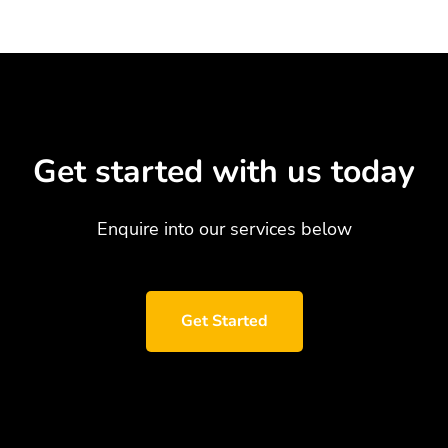
Get started with us today
Enquire into our services below
Get Started