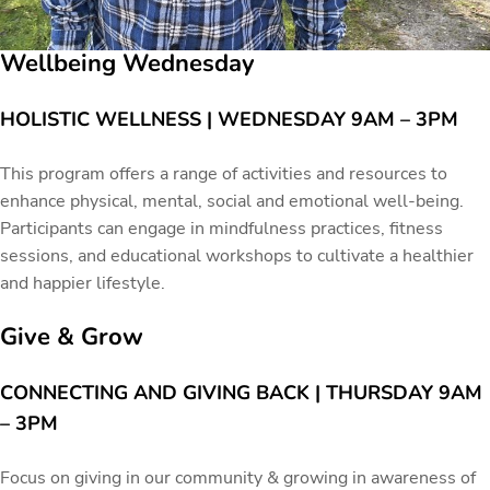
Wellbeing Wednesday
HOLISTIC WELLNESS | WEDNESDAY 9AM – 3PM
This program offers a range of activities and resources to
enhance physical, mental, social and emotional well-being.
Participants can engage in mindfulness practices, fitness
sessions, and educational workshops to cultivate a healthier
and happier lifestyle.
Give & Grow
CONNECTING AND GIVING BACK | THURSDAY 9AM
– 3PM
Focus on giving in our community & growing in awareness of