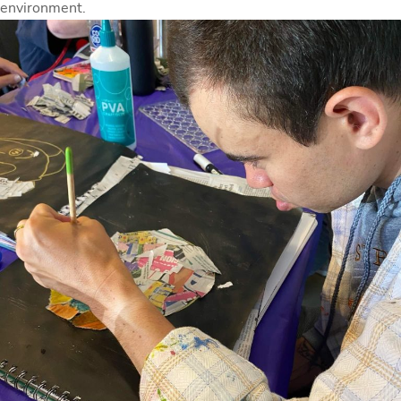
environment.