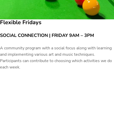
Flexible Fridays
SOCIAL CONNECTION | FRIDAY 9AM – 3PM
A community program with a social focus along with learning
and implementing various art and music techniques.
Participants can contribute to choosing which activities we do
each week.