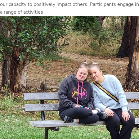
our capacity to positively impact others. Participants engage in
a range of activities