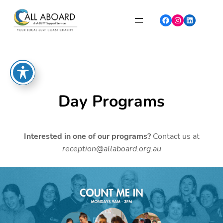
Skip
to
Facebook
Instagram
LinkedIn
content
Day Programs
Interested in one of our programs?
Contact us at
reception@allaboard.org.au