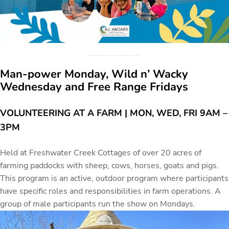
Man-power Monday, Wild n’ Wacky
Wednesday and Free Range Fridays
VOLUNTEERING AT A FARM | MON, WED, FRI 9AM –
3PM
Held at Freshwater Creek Cottages of over 20 acres of
farming paddocks with sheep, cows, horses, goats and pigs.
This program is an active, outdoor program where participants
have specific roles and responsibilities in farm operations. A
group of male participants run the show on Mondays.