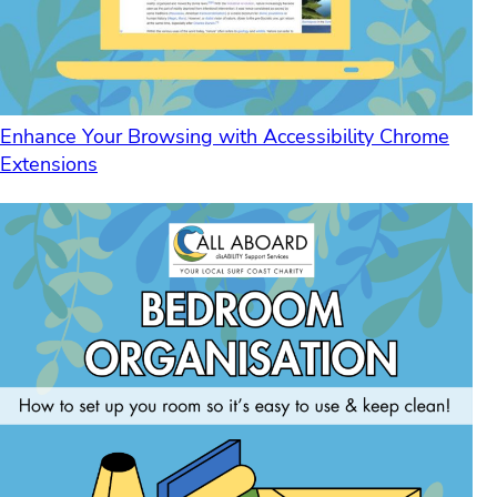
Enhance Your Browsing with Accessibility Chrome
Extensions