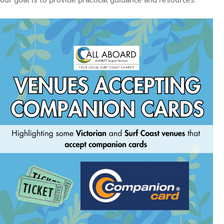
our goal is to provide practical guidance and resources.