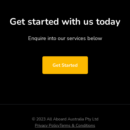
Get started with us today
Enquire into our services below
Get Started
© 2023 All Aboard Australia Pty Ltd
Privacy Policy
Terms & Conditions