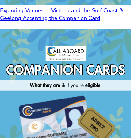
Exploring Venues in Victoria and the Surf Coast &
Geelong Accepting the Companion Card