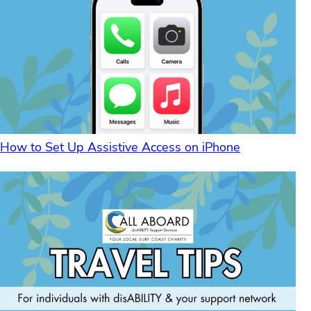
How to Set Up Assistive Access on iPhone