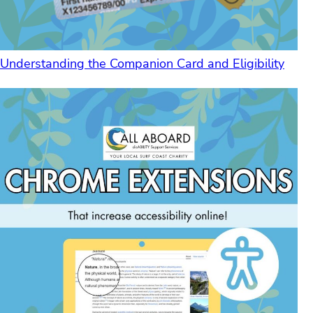
Understanding the Companion Card and Eligibility