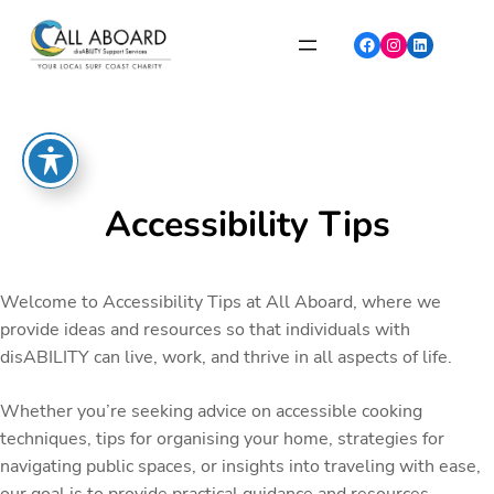
Skip
to
Facebook
Instagram
LinkedIn
content
Accessibility Tips
Welcome to Accessibility Tips at All Aboard, where we
provide ideas and resources so that individuals with
disABILITY can live, work, and thrive in all aspects of life.
Whether you’re seeking advice on accessible cooking
techniques, tips for organising your home, strategies for
navigating public spaces, or insights into traveling with ease,