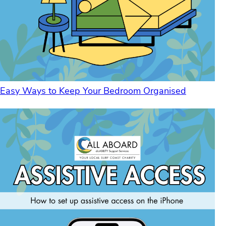
Easy Ways to Keep Your Bedroom Organised