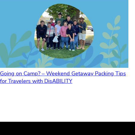
Going on Camp? – Weekend Getaway Packing Tips
for Travelers with DisABILITY