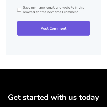
Save my name, email, and website in this
browser for the next time I comment.
Get started with us today