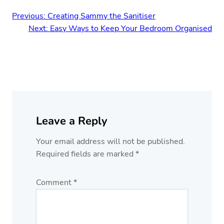
Previous:
Creating Sammy the Sanitiser
Next:
Easy Ways to Keep Your Bedroom Organised
Leave a Reply
Your email address will not be published.
Required fields are marked
*
Comment
*