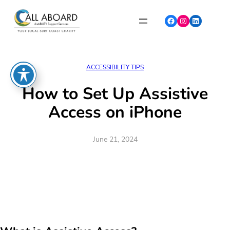
Skip
to
Facebook
Instagram
LinkedIn
content
ACCESSIBILITY TIPS
How to Set Up Assistive
Access on iPhone
June 21, 2024