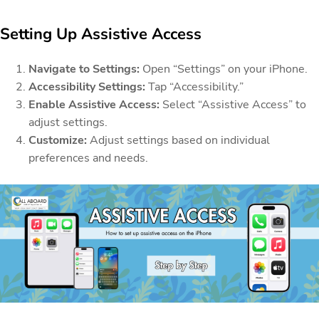
Setting Up Assistive Access
Navigate to Settings:
Open “Settings” on your iPhone.
Accessibility Settings:
Tap “Accessibility.”
Enable Assistive Access:
Select “Assistive Access” to
adjust settings.
Customize:
Adjust settings based on individual
preferences and needs.