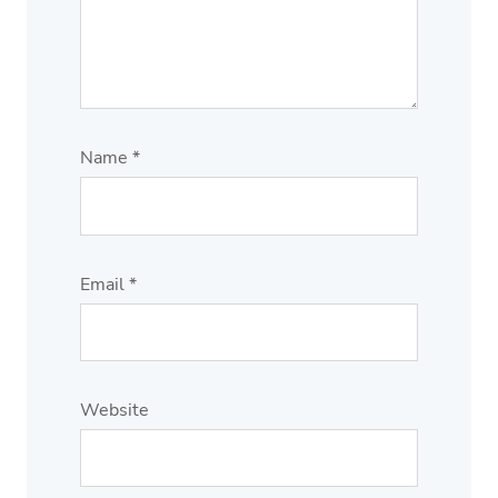
Name
*
Email
*
Website