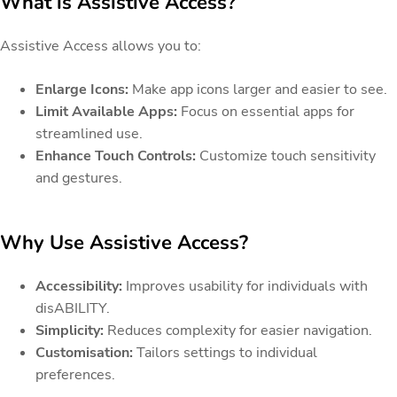
What is Assistive Access?
Assistive Access allows you to:
Enlarge Icons:
Make app icons larger and easier to see.
Limit Available Apps:
Focus on essential apps for
streamlined use.
Enhance Touch Controls:
Customize touch sensitivity
and gestures.
Why Use Assistive Access?
Accessibility:
Improves usability for individuals with
disABILITY.
Simplicity:
Reduces complexity for easier navigation.
Customisation:
Tailors settings to individual
preferences.