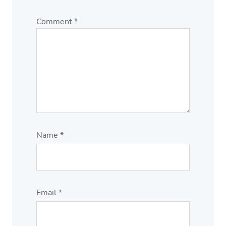
Comment
*
Name
*
Email
*