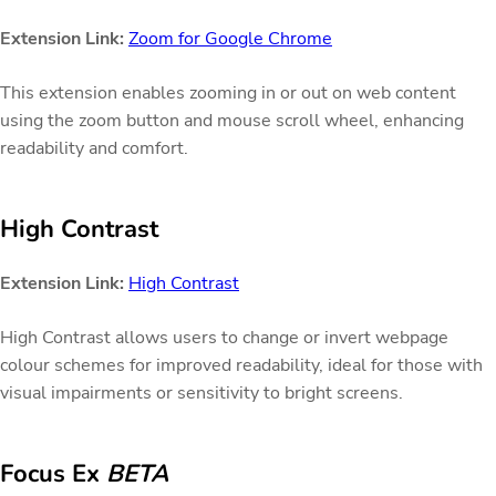
Extension Link:
Zoom for Google Chrome
This extension enables zooming in or out on web content
using the zoom button and mouse scroll wheel, enhancing
readability and comfort.
High Contrast
Extension Link:
High Contrast
High Contrast allows users to change or invert webpage
colour schemes for improved readability, ideal for those with
visual impairments or sensitivity to bright screens.
Focus Ex
BETA