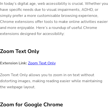
In today’s digital age, web accessibility is crucial. Whether you
have specific needs due to visual impairments, ADHD, or
simply prefer a more customisable browsing experience,
Chrome extensions offer tools to make online activities easier
and more enjoyable. Here’s a roundup of useful Chrome
extensions designed for accessibility:
Zoom Text Only
Extension Link:
Zoom Text Only
Zoom Text Only allows you to zoom in on text without
distorting images, making reading easier while maintaining
the webpage layout.
Zoom for Google Chrome