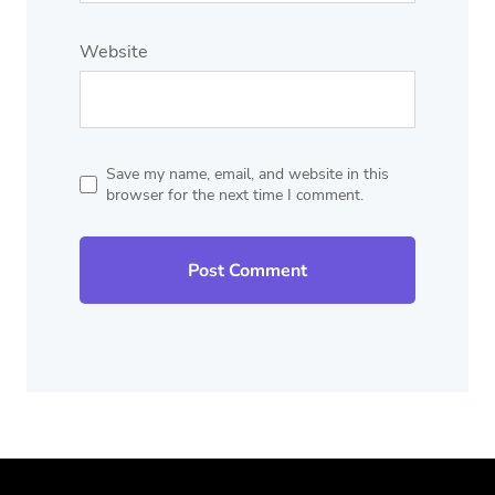
Website
Save my name, email, and website in this
browser for the next time I comment.