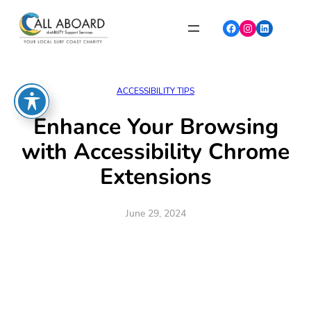
Skip
to
Facebook
Instagram
LinkedIn
content
ACCESSIBILITY TIPS
Enhance Your Browsing
with Accessibility Chrome
Extensions
June 29, 2024