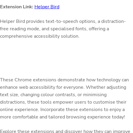
Extension Link:
Helper Bird
Helper Bird provides text-to-speech options, a distraction-
free reading mode, and specialised fonts, offering a
comprehensive accessibility solution.
These Chrome extensions demonstrate how technology can
enhance web accessibility for everyone. Whether adjusting
text size, changing colour contrasts, or minimising
distractions, these tools empower users to customise their
online experience. Incorporate these extensions to enjoy a
more comfortable and tailored browsing experience today!
Explore these extensions and discover how they can improve