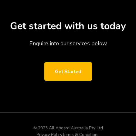
Get started with us today
Enquire into our services below
Get Started
© 2023 All Aboard Australia Pty Ltd
Privacy Policy
Terms & Conditions