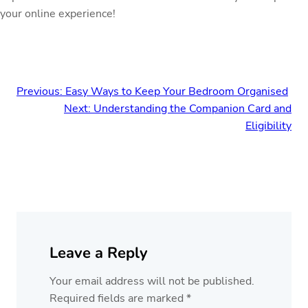
your online experience!
Previous:
Easy Ways to Keep Your Bedroom Organised
Next:
Understanding the Companion Card and
Eligibility
Leave a Reply
Your email address will not be published.
Required fields are marked
*