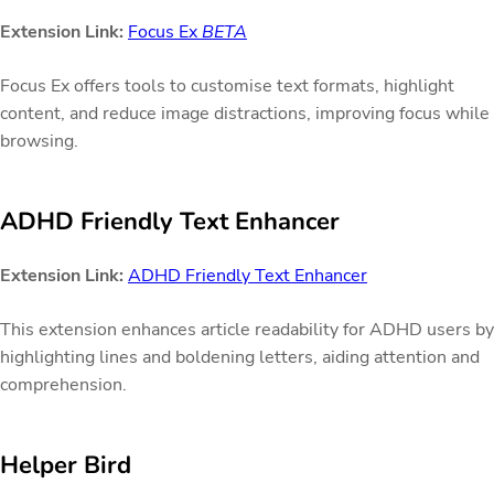
Extension Link:
Focus Ex
BETA
Focus Ex offers tools to customise text formats, highlight
content, and reduce image distractions, improving focus while
browsing.
ADHD Friendly Text Enhancer
Extension Link:
ADHD Friendly Text Enhancer
This extension enhances article readability for ADHD users by
highlighting lines and boldening letters, aiding attention and
comprehension.
Helper Bird