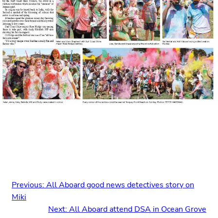
Previous:
All Aboard good news detectives story on
Miki
Next:
All Aboard attend DSA in Ocean Grove