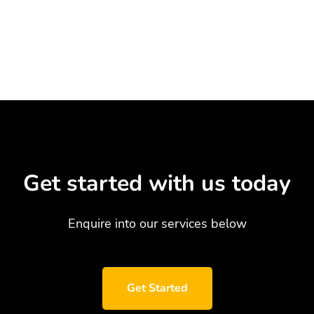
Get started with us today
Enquire into our services below
Get Started