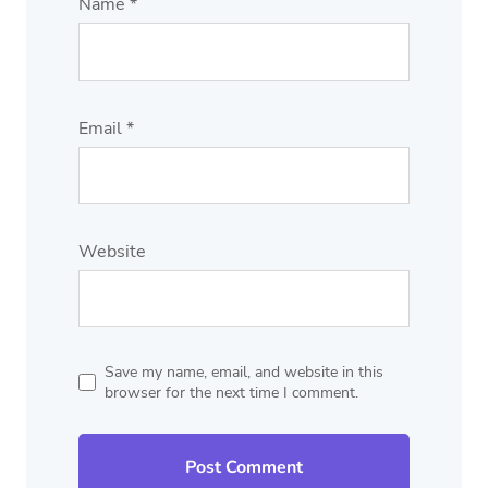
Name
*
Email
*
Website
Save my name, email, and website in this
browser for the next time I comment.