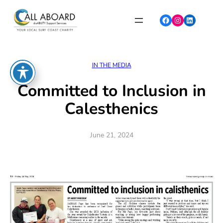
Skip
to
Facebook
Instagram
LinkedIn
content
IN THE MEDIA
Committed to Inclusion in
Calesthenics
June 21, 2024