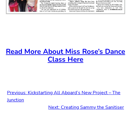
Read More About Miss Rose’s Dance
Class Here
Previous:
Kickstarting All Aboard’s New Project – The
Junction
Next:
Creating Sammy the Sanitiser