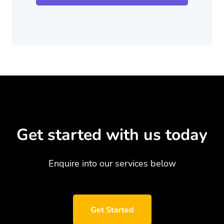
Get started with us today
Enquire into our services below
Get Started