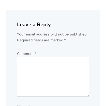
Leave a Reply
Your email address will not be published.
Required fields are marked
*
Comment
*